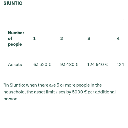
SIUNTIO
Number
of
1
2
3
4
people
Assets
63 320 €
93 480 €
124 640 €
124 6
*In Siuntio: when there are 5 or more people in the
household, the asset limit rises by 5000 € per additional
person.