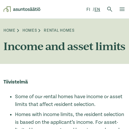
Search 
FI
EN
Search
Op
Skip to content
HOME
HOMES
RENTAL HOMES
Browse:
Income and asset limits
Tiivistelmä
Some of our rental homes have income or asset
limits that affect resident selection.
Homes with income limits, the resident selection
is based on the applicant’s income. For asset-