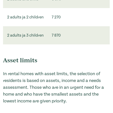
2 adults ja 2 children
7 270
2 adults ja 3 children
7 870
Asset limits
In rental homes with asset limits, the selection of
residents is based on assets, income and a needs
assessment. Those who are in an urgent need for a
home and who have the smallest assets and the
lowest income are given priority.