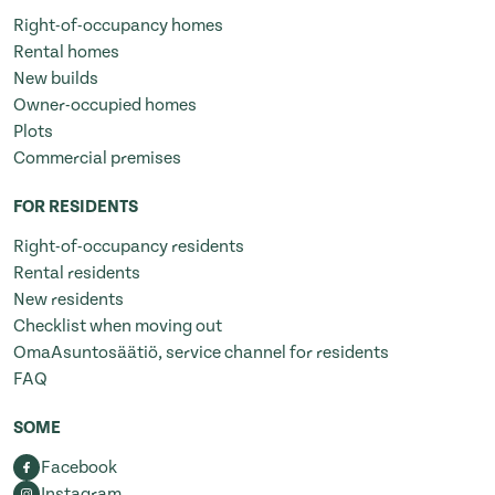
Right-of-occupancy homes
Rental homes
New builds
Owner-occupied homes
Plots
Commercial premises
FOR RESIDENTS
Right-of-occupancy residents
Rental residents
New residents
Checklist when moving out
OmaAsuntosäätiö, service channel for residents
FAQ
SOME
Facebook
Instagram