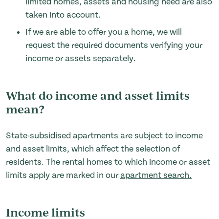
limited homes, assets and housing need are also
taken into account.
If we are able to offer you a home, we will
request the required documents verifying your
income or assets separately.
What do income and asset limits
mean?
State-subsidised apartments are subject to income
and asset limits, which affect the selection of
residents. The rental homes to which income or asset
limits apply are marked in our
apartment search.
Income limits