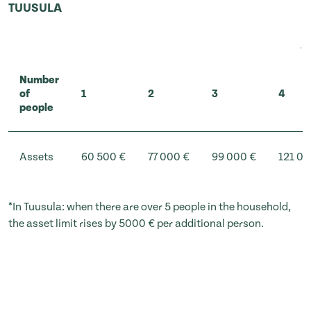
TUUSULA
Number
of
1
2
3
4
people
Assets
60 500 €
77 000 €
99 000 €
121 00
*In Tuusula: when there are over 5 people in the household,
the asset limit rises by 5000 € per additional person.