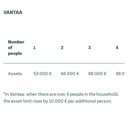
VANTAA
Number
of
1
2
3
4
people
Assets
53 000 €
66 000 €
88 000 €
98 00
*In Vantaa: when there are over 5 people in the household,
the asset limit rises by 10.000 € per additional person.