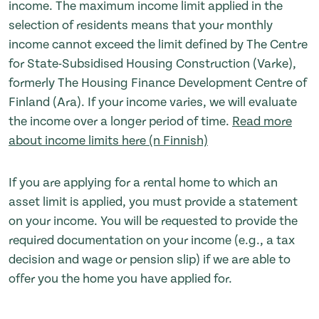
income. The maximum income limit applied in the
selection of residents means that your monthly
income cannot exceed the limit defined by The Centre
for State-Subsidised Housing Construction (Varke),
formerly The Housing Finance Development Centre of
Finland (Ara). If your income varies, we will evaluate
the income over a longer period of time.
Read more
about income limits here (n Finnish)
If you are applying for a rental home to which an
asset limit is applied, you must provide a statement
on your income. You will be requested to provide the
required documentation on your income (e.g., a tax
decision and wage or pension slip) if we are able to
offer you the home you have applied for.