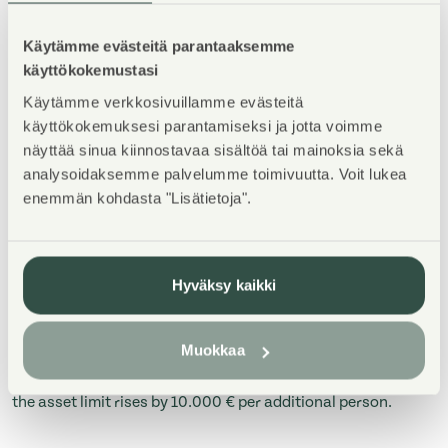
Asuntosäätiö has rental homes to which these limits
apply are listed below.
Käytämme evästeitä parantaaksemme
käyttökokemustasi
ESPOO
Käytämme verkkosivuillamme evästeitä
käyttökokemuksesi parantamiseksi ja jotta voimme
näyttää sinua kiinnostavaa sisältöä tai mainoksia sekä
analysoidaksemme palvelumme toimivuutta. Voit lukea
Number
enemmän kohdasta "Lisätietoja".
of
1
2
3
4
people
Hyväksy kaikki
Assets
75 000 €
94 000 €
125 000 €
135 
Muokkaa
* In Espoo: when there are over 5 people in the household,
the asset limit rises by 10.000 € per additional person.