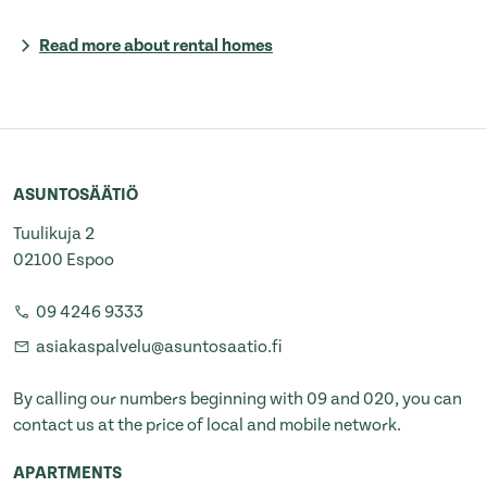
Read more about rental homes
ASUNTOSÄÄTIÖ
Tuulikuja 2
02100 Espoo
09 4246 9333
asiakaspalvelu@asuntosaatio.fi
By calling our numbers beginning with 09 and 020, you can
contact us at the price of local and mobile network.
APARTMENTS