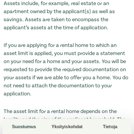
Assets include, for example, real estate or an
apartment owned by the applicant(s) as well as
savings. Assets are taken to encompass the
applicant’s assets at the time of application.
If you are applying for a rental home to which an
asset limit is applied, you must provide a statement
on your need for a home and your assets. You will be
requested to provide the required documentation on
your assets if we are able to offer you a home. You do
not need to attach the documentation to your
application.
The asset limit for a rental home depends on the
locality and the size of the applicant household. The
Suostumus
Yksityiskohdat
Tietoja
asset limits applied in the municipalities in which