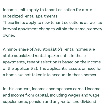
Income limits apply to tenant selection for state-
subsidized rental apartments.
These limits apply to new tenant selections as well as
internal apartment changes within the same property
owner.
A minor share of Asuntosäätiö’s rental homes are
state-subsidized rental apartments. In these
apartments, tenant selection is based on the income
of the applicant(s). The applicant’s assets or need for
a home are not taken into account in these homes.
In this context, income encompasses earned income
and income from capital, including wages and wage
supplements, pension and any rental and dividend