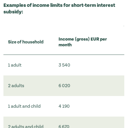
Examples of income limits for short-term interest
subsidy:
Income (gross) EUR per
Size of household
month
1 adult
3 540
2 adults
6 020
1 adult and child
4 190
2 adults and child
6 670