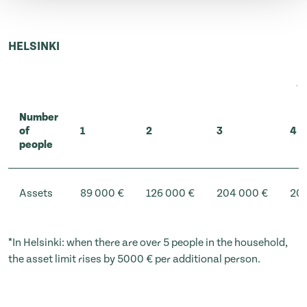
HELSINKI
Number
of
1
2
3
4
people
Assets
89 000 €
126 000 €
204 000 €
209
*In Helsinki: when there are over 5 people in the household,
the asset limit rises by 5000 € per additional person.