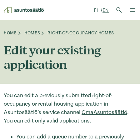
Search 
FI
EN
Search
Op
Skip to content
HOME
HOMES
RIGHT-OF-OCCUPANCY HOMES
Browse:
Edit your existing
application
You can edit a previously submitted right-of-
occupancy or rental housing application in
Asuntosäätiö’s service channel
OmaAsuntosäätiö
.
You can edit only valid applications.
You can add a queue number to a previously