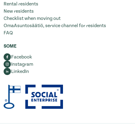
Rental residents
New residents
Checklist when moving out
OmaAsuntosäätiö, service channel for residents
FAQ
SOME
Facebook
Instagram
LinkedIn