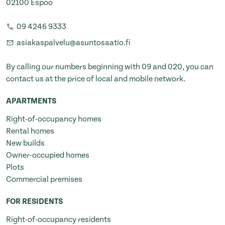
02100 Espoo
09 4246 9333
asiakaspalvelu@asuntosaatio.fi
By calling our numbers beginning with 09 and 020, you can
contact us at the price of local and mobile network.
APARTMENTS
Right-of-occupancy homes
Rental homes
New builds
Owner-occupied homes
Plots
Commercial premises
FOR RESIDENTS
Right-of-occupancy residents