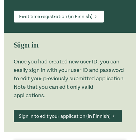
First time registration (in Finnish)
Sign in
Once you had created new user ID, you can
easily sign in with your user ID and password
to edit your previously submitted application.
Note that you can edit only valid
applications.
Sign in to edit your application (in Finnish)