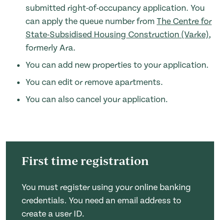
submitted right-of-occupancy application. You
can apply the queue number from
The Centre for
State-Subsidised Housing Construction (Varke)
,
formerly Ara.
You can add new properties to your application.
You can edit or remove apartments.
You can also cancel your application.
First time registration
You must register using your online banking
credentials. You need an email address to
create a user ID.