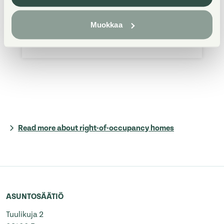
from 9 am to 3 pm, on Thu from 9 am
Muokkaa
to 1 pm. In matters related to fault
reports, you can contact us 24/7.
Read more about right-of-occupancy homes
ASUNTOSÄÄTIÖ
Tuulikuja 2