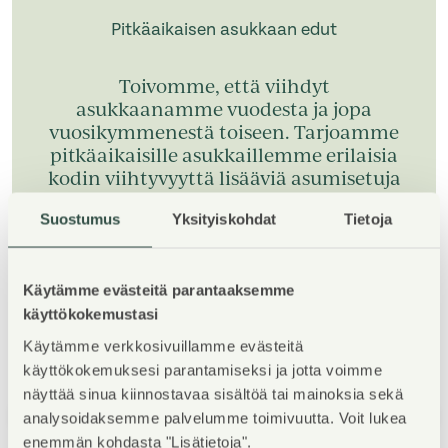
Pitkäaikaisen asukkaan edut
Toivomme, että viihdyt
asukkaanamme vuodesta ja jopa
vuosikymmenestä toiseen. Tarjoamme
pitkäaikaisille asukkaillemme erilaisia
kodin viihtyvyyttä lisääviä asumisetuja
kiitoksena pitkäaikaisestä asumisesta.
Suostumus
Yksityiskohdat
Tietoja
Tutustu pitkäaikaisen asukkaan etuihin
Käytämme evästeitä parantaaksemme
käyttökokemustasi
Käytämme verkkosivuillamme evästeitä
käyttökokemuksesi parantamiseksi ja jotta voimme
näyttää sinua kiinnostavaa sisältöä tai mainoksia sekä
1
/
5
analysoidaksemme palvelumme toimivuutta. Voit lukea
enemmän kohdasta "Lisätietoja".