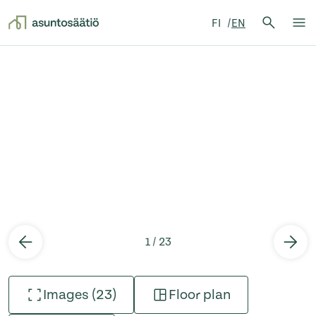
Search 
FI
EN
Search
Op
Skip to content
1 / 23
Images (23)
Floor plan