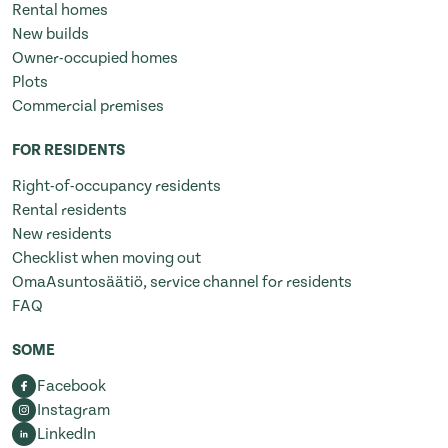
Rental homes
New builds
Owner-occupied homes
Plots
Commercial premises
FOR RESIDENTS
Right-of-occupancy residents
Rental residents
New residents
Checklist when moving out
OmaAsuntosäätiö, service channel for residents
FAQ
SOME
Facebook
Instagram
LinkedIn