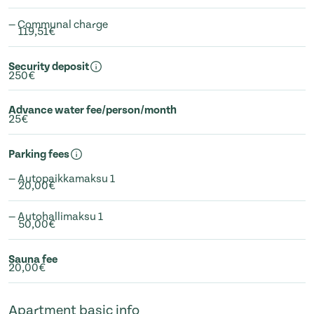
— Communal charge
119,51€
Security deposit
250€
Advance water fee/person/month
25€
Parking fees
— Autopaikkamaksu 1
20,00€
— Autohallimaksu 1
50,00€
Sauna fee
20,00€
Apartment basic info