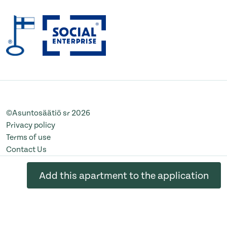
©Asuntosäätiö sr 2026
Privacy policy
Terms of use
Contact Us
Change cookie settings
Add this apartment to the application