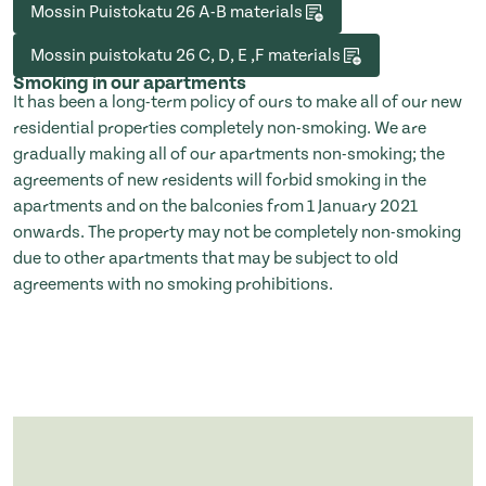
Mossin Puistokatu 26 A-B materials
Mossin puistokatu 26 C, D, E ,F materials
Smoking in our apartments
It has been a long-term policy of ours to make all of our new
residential properties completely non-smoking. We are
gradually making all of our apartments non-smoking; the
agreements of new residents will forbid smoking in the
apartments and on the balconies from 1 January 2021
onwards. The property may not be completely non-smoking
due to other apartments that may be subject to old
agreements with no smoking prohibitions.