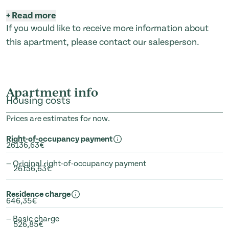
+
Read more
If you would like to receive more information about
this apartment, please contact our salesperson.
Apartment info
Housing costs
Prices are estimates for now.
Right-of-occupancy payment
26136,63€
— Original right-of-occupancy payment
26136,63€
Residence charge
646,35€
— Basic charge
526,85€