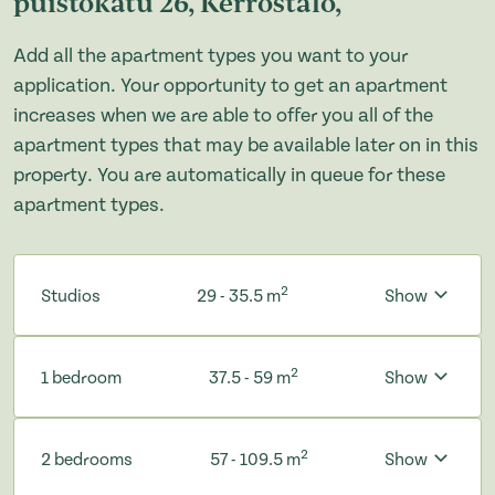
puistokatu 26, Kerrostalo,
Add all the apartment types you want to your
application. Your opportunity to get an apartment
increases when we are able to offer you all of the
apartment types that may be available later on in this
property. You are automatically in queue for these
apartment types.
2
Studios
29 - 35.5 m
Show
2
1 bedroom
37.5 - 59 m
Show
2
2 bedrooms
57 - 109.5 m
Show