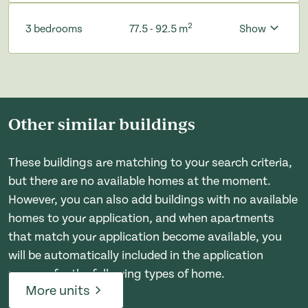
2
3 bedrooms
77.5 - 92.5 m
Show
Other similar buildings
These buildings are matching to your search criteria,
but there are no available homes at the moment.
However, you can also add buildings with no available
homes to your application, and when apartments
that match your application become available, you
will be automatically included in the application
process for the following types of home.
More units