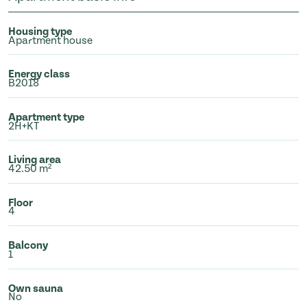
Housing type
Apartment house
Energy class
B2018
Apartment type
2H+KT
Living area
42.50 m²
Floor
4
Balcony
1
Own sauna
No