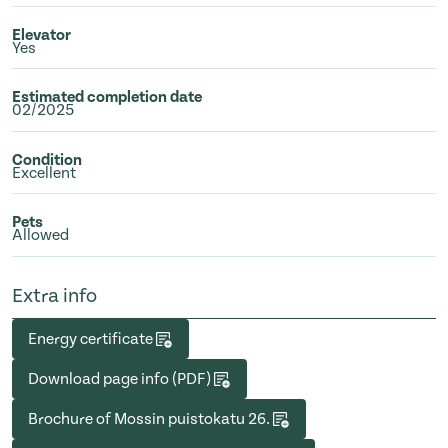
Elevator
Yes
Estimated completion date
02/2025
Condition
Excellent
Pets
Allowed
Extra info
Energy certificate
Download page info (PDF)
Brochure of Mossin puistokatu 26.