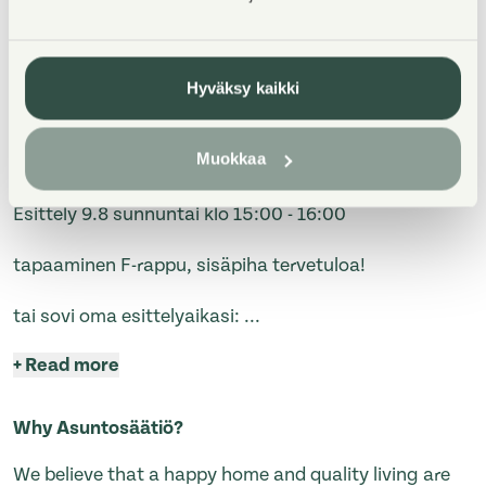
Hyväksy kaikki
Property Introduction
Muokkaa
Esittely 9.8 sunnuntai klo 15:00 - 16:00
tapaaminen F-rappu, sisäpiha tervetuloa!
tai sovi oma esittelyaikasi:
...
+
Read more
Why Asuntosäätiö?
We believe that a happy home and quality living are