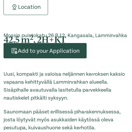
Location
Mossin puistokatu 26 B 12, Kangasala, Lamminrahka
2
42,5 m
, 2H+KT
Add to your Application
Uusi, kompakti ja valoisa neljännen kerroksen kaksio
vapaana kehittyvällä Lamminrahkan alueella.
Sisäpihalle avautuvalla lasitetulla parvekkeella
nautiskelet pitkälti syksyyn.
Saunomaan pääset erillisessä piharakennuksessa,
josta löytyvät myös asukkaiden käytössä oleva
pesutupa, kuivaushuone sekä kerhotila.