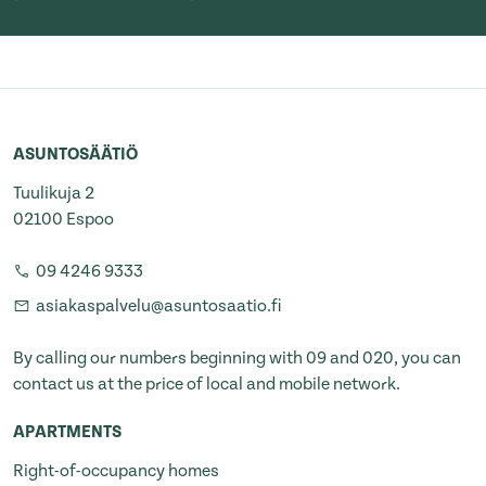
ASUNTOSÄÄTIÖ
Tuulikuja 2
02100 Espoo
09 4246 9333
asiakaspalvelu@asuntosaatio.fi
By calling our numbers beginning with 09 and 020, you can
contact us at the price of local and mobile network.
APARTMENTS
Right-of-occupancy homes