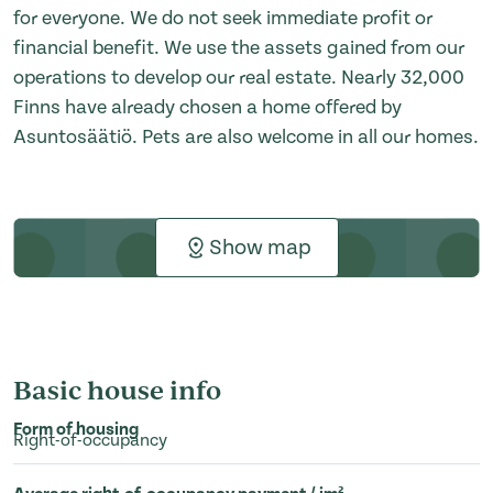
for everyone. We do not seek immediate profit or
financial benefit. We use the assets gained from our
operations to develop our real estate. Nearly 32,000
Finns have already chosen a home offered by
Asuntosäätiö. Pets are also welcome in all our homes.
Show map
Basic house info
Form of housing
Right-of-occupancy