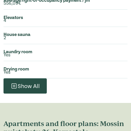
Average right-of-occupancy payment / jm²
556,09€
Elevators
4
House sauna
2
Laundry room
Yes
Drying room
Yes
Show All
Apartments and floor plans: Mossin