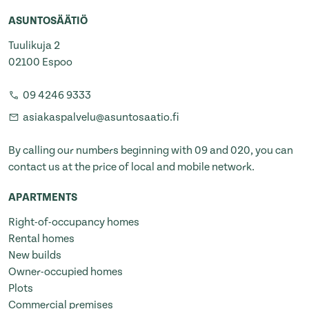
ASUNTOSÄÄTIÖ
Tuulikuja 2
02100 Espoo
09 4246 9333
asiakaspalvelu@asuntosaatio.fi
By calling our numbers beginning with 09 and 020, you can
contact us at the price of local and mobile network.
APARTMENTS
Right-of-occupancy homes
Rental homes
New builds
Owner-occupied homes
Plots
Commercial premises