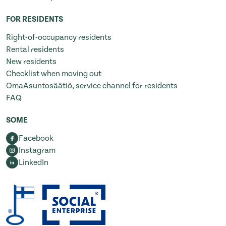
FOR RESIDENTS
Right-of-occupancy residents
Rental residents
New residents
Checklist when moving out
OmaAsuntosäätiö, service channel for residents
FAQ
SOME
Facebook
Instagram
LinkedIn