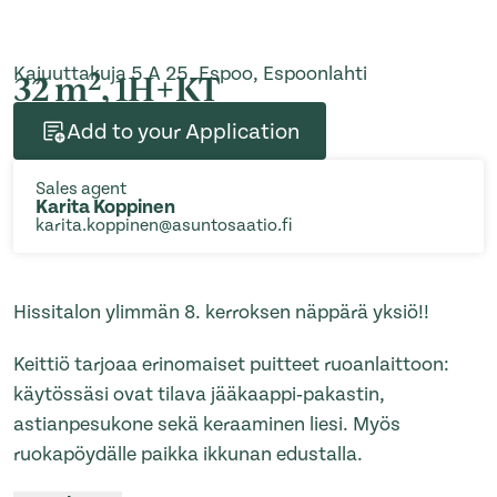
Kajuuttakuja 5 A 25, Espoo, Espoonlahti
2
32 m
, 1H+KT
Add to your Application
Sales agent
Karita Koppinen
karita.koppinen@asuntosaatio.fi
Hissitalon ylimmän 8. kerroksen näppärä yksiö!!
Keittiö tarjoaa erinomaiset puitteet ruoanlaittoon:
käytössäsi ovat tilava jääkaappi‑pakastin,
astianpesukone sekä keraaminen liesi. Myös
ruokapöydälle paikka ikkunan edustalla.