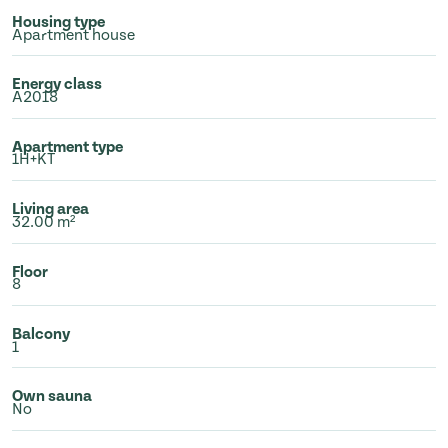
Housing type
Apartment house
Energy class
A2018
Apartment type
1H+KT
Living area
32.00 m²
Floor
8
Balcony
1
Own sauna
No