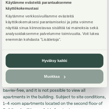
Käytämme evästeitä parantaaksemme
Property Introduction
käyttökokemustasi
Käytämme verkkosivuillamme evästeitä
TERVETULOA asuntoesittelyyn maanantaina
käyttökokemuksesi parantamiseksi ja jotta voimme
3.8.2026 klo 16-17! Esittely tapahtuu keskeneräisellä
näyttää sinua kiinnostavaa sisältöä tai mainoksia sekä
rakennustyömaalla, jonka vuoksi kulku ei välttämättä
analysoidaksemme palvelumme toimivuutta. Voit lukea
ole täysin esteetön, eikä kaikkia talon asuntoja pääse
enemmän kohdasta "Lisätietoja".
katsomaan. Nähtävillä mahdollisuuksien mukaan 1-
4h asunnot A-talon toisesta kerroksesta.
Hyväksy kaikki
WELCOME to the apartment viewing on Monday, July
13, 2026, from 4:00 PM to 5:00 PM! The viewing will
Muokkaa
take place at a construction site that is still under
development. Therefore, access may not be fully
barrier-free, and it is not possible to view all
apartments in the building. Subject to site conditions,
1–4 room apartments located on the second floor of