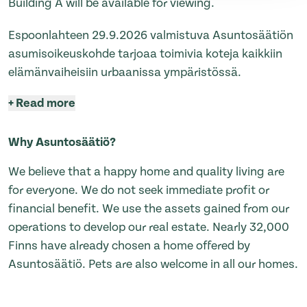
Building A will be available for viewing.
Espoonlahteen 29.9.2026 valmistuva Asuntosäätiön
asumisoikeuskohde tarjoaa toimivia koteja kaikkiin
elämänvaiheisiin urbaanissa ympäristössä.
+
Read more
Why Asuntosäätiö?
We believe that a happy home and quality living are
for everyone. We do not seek immediate profit or
financial benefit. We use the assets gained from our
operations to develop our real estate. Nearly 32,000
Finns have already chosen a home offered by
Asuntosäätiö. Pets are also welcome in all our homes.