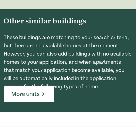
Other similar buildings
These buildings are matching to your search criteria,
but there are no available homes at the moment.
However, you can also add buildings with no available
homes to your application, and when apartments
that match your application become available, you
will be automatically included in the application
process for the following types of home.
More units