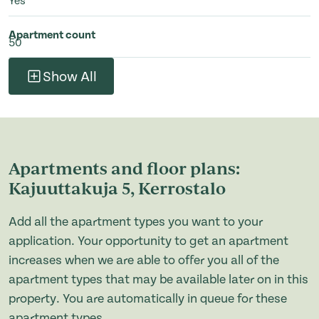
Yes
Apartment count
50
Show All
Apartments and floor plans:
Kajuuttakuja 5, Kerrostalo
Add all the apartment types you want to your
application. Your opportunity to get an apartment
increases when we are able to offer you all of the
apartment types that may be available later on in this
property. You are automatically in queue for these
apartment types.