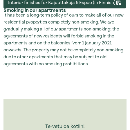
Interior finishes for Kajuuttakuja 5 Espoo (in Finnish)
Smoking in our apartments
It has been a long-term policy of ours to make all of our new
residential properties completely non-smoking. We are
gradually making all of our apartments non-smoking; the
agreements of new residents will forbid smoking in the
apartments and on the balconies from 1 January 2021
onwards. The property may not be completely non-smoking
due to other apartments that may be subject to old
agreements with no smoking prohibitions.
Tervetuloa kotiin!