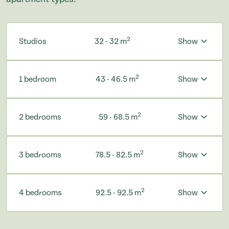
2
Studios
32 - 32 m
Show
2
1 bedroom
43 - 46.5 m
Show
2
2 bedrooms
59 - 68.5 m
Show
2
3 bedrooms
78.5 - 82.5 m
Show
2
4 bedrooms
92.5 - 92.5 m
Show