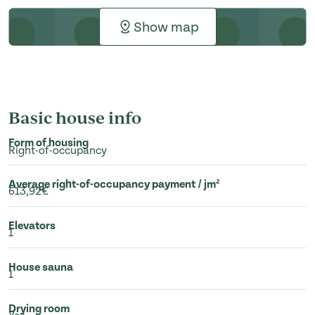
Show map
Basic house info
Form of housing
Right-of-occupancy
Average right-of-occupancy payment / jm²
613,92€
Elevators
1
House sauna
1
Drying room