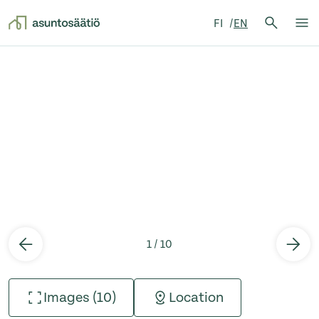
Search 
FI
EN
Search
Op
Skip to content
1 / 10
Images (10)
Location