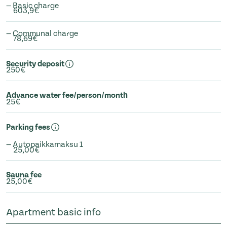
— Basic charge
603,9€
— Communal charge
78,69€
Security deposit
250€
Advance water fee/person/month
25€
Parking fees
— Autopaikkamaksu 1
25,00€
Sauna fee
25,00€
Apartment basic info