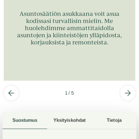
Asuntosäätiön asukkaana voit asua
kodissasi turvallisin mielin. Me
huolehdimme ammattitaidolla
asuntojen ja kiinteistöjen ylläpidosta,
korjauksista ja remonteista.
1
/
5
Suostumus
Yksityiskohdat
Tietoja