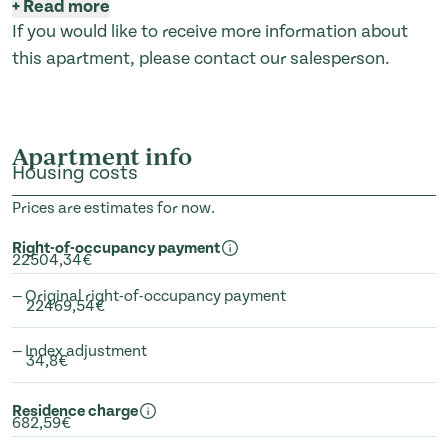
+
Read more
If you would like to receive more information about
this apartment, please contact our salesperson.
Apartment info
Housing costs
Prices are estimates for now.
Right-of-occupancy payment
22504,34€
— Original right-of-occupancy payment
22469,54€
— Index adjustment
34,8€
Residence charge
682,59€