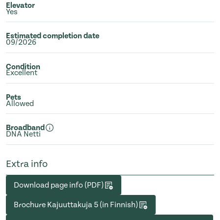
Elevator
Yes
Estimated completion date
09/2026
Condition
Excellent
Pets
Allowed
Broadband
DNA Netti
Extra info
Download page info (PDF)
Brochure Kajuuttakuja 5 (in Finnish)